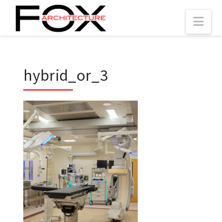
Nav
hybrid_or_3