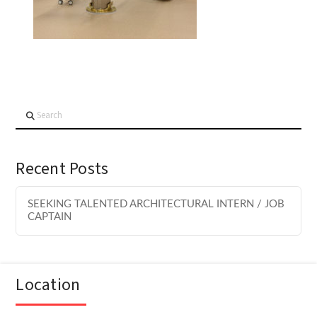
Search
Recent Posts
SEEKING TALENTED ARCHITECTURAL INTERN / JOB
CAPTAIN
Location