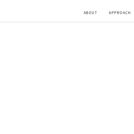
ABOUT
APPROACH