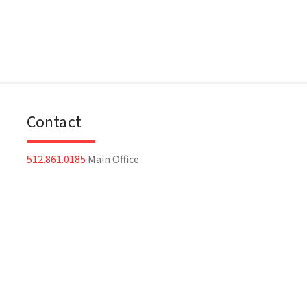
Contact
512.861.0185
Main Office