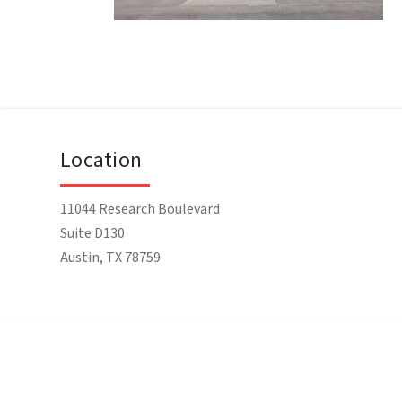
Location
11044 Research Boulevard
Suite D130
Austin, TX 78759