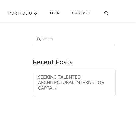
TEAM
CONTACT
PORTFOLIO
Search
Recent Posts
SEEKING TALENTED
ARCHITECTURAL INTERN / JOB
CAPTAIN