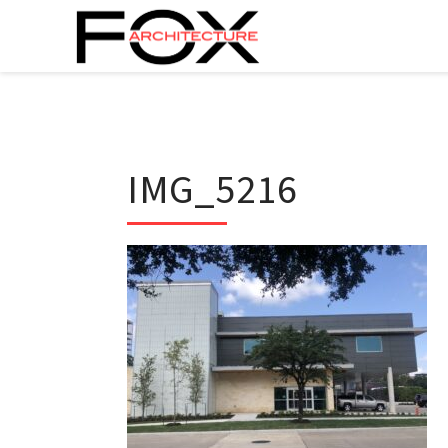
IMG_5216