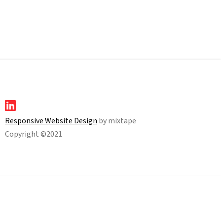
Responsive Website Design
by mixtape
Copyright ©2021