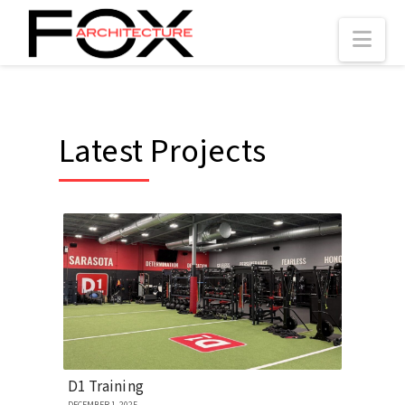
Nav
Latest Projects
D1 Training