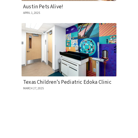
Austin Pets Alive!
APRIL 1, 2025
Texas Children’s Pediatric Edoka Clinic
MARCH 27, 2025