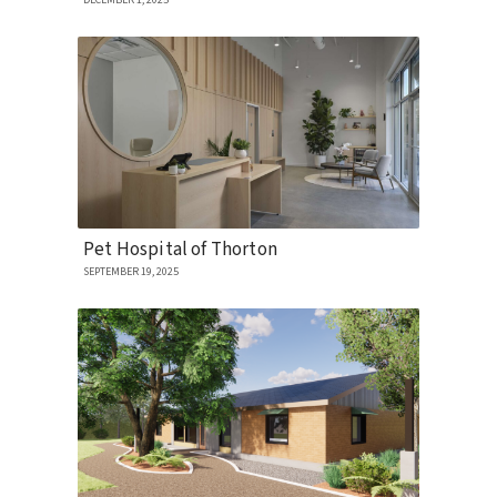
DECEMBER 1, 2025
Pet Hospital of Thorton
SEPTEMBER 19, 2025