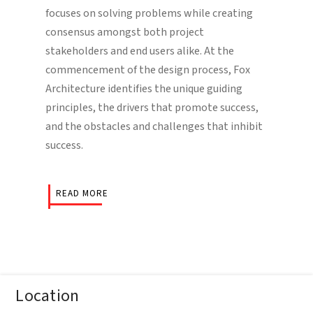
focuses on solving problems while creating
consensus amongst both project
stakeholders and end users alike. At the
commencement of the design process, Fox
Architecture identifies the unique guiding
principles, the drivers that promote success,
and the obstacles and challenges that inhibit
success.
READ MORE
Location