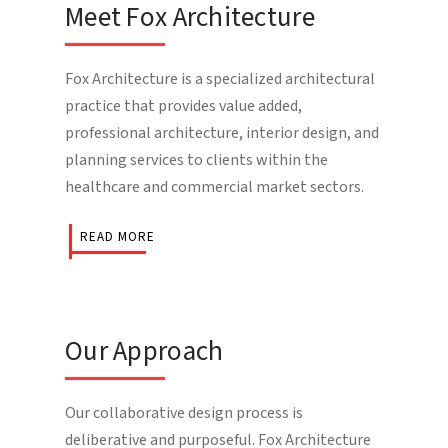
Meet Fox Architecture
Fox Architecture is a specialized architectural
practice that provides value added,
professional architecture, interior design, and
planning services to clients within the
healthcare and commercial market sectors.
READ MORE
Our Approach
Our collaborative design process is
deliberative and purposeful. Fox Architecture