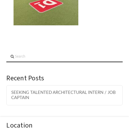
Search
Recent Posts
SEEKING TALENTED ARCHITECTURAL INTERN / JOB
CAPTAIN
Location