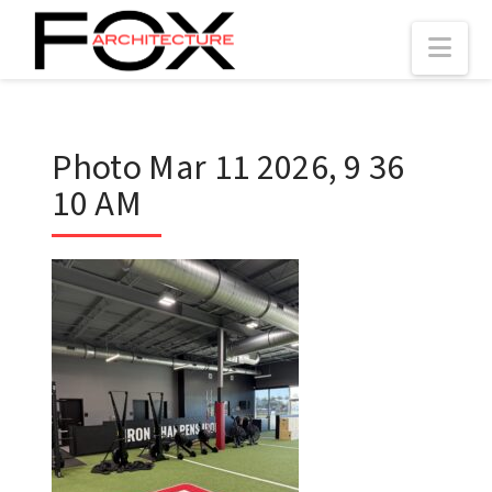
Nav
Photo Mar 11 2026, 9 36
10 AM