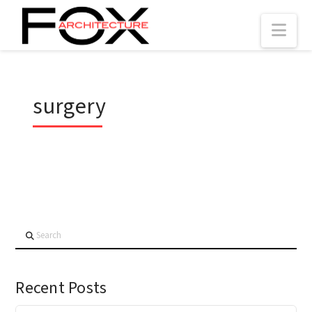
Nav
surgery
Search
Recent Posts