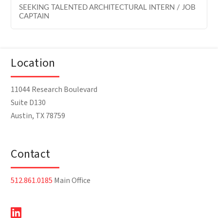
SEEKING TALENTED ARCHITECTURAL INTERN / JOB
CAPTAIN
Location
11044 Research Boulevard
Suite D130
Austin, TX 78759
Contact
512.861.0185
Main Office