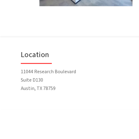
Location
11044 Research Boulevard
Suite D130
Austin, TX 78759