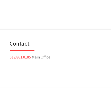
Contact
512.861.0185
Main Office