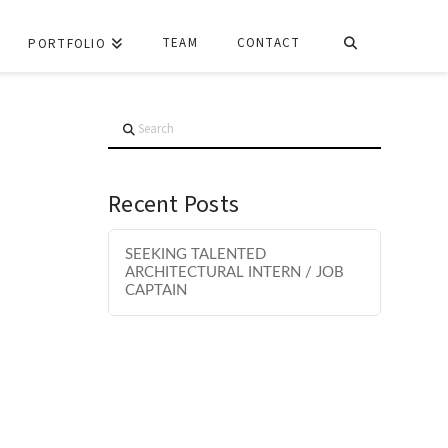
TEAM
CONTACT
PORTFOLIO
Search
Recent Posts
SEEKING TALENTED
ARCHITECTURAL INTERN / JOB
CAPTAIN