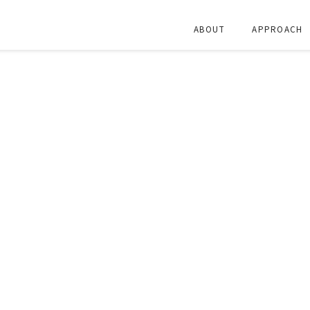
ABOUT
APPROACH