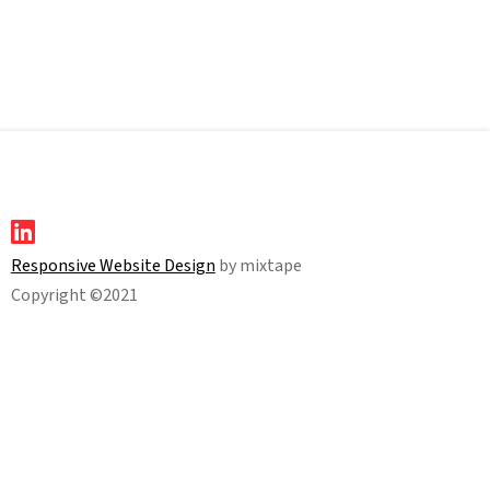
Responsive Website Design
by mixtape
Copyright ©2021