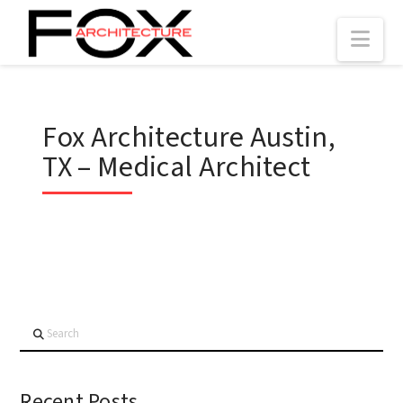
Nav
Fox Architecture Austin,
TX – Medical Architect
Search
Recent Posts