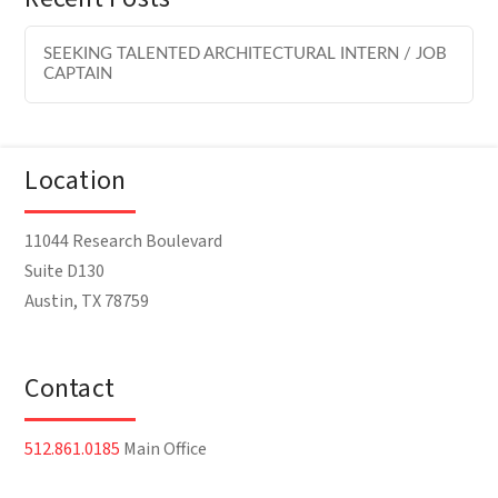
SEEKING TALENTED ARCHITECTURAL INTERN / JOB
CAPTAIN
Location
11044 Research Boulevard
Suite D130
Austin, TX 78759
Contact
512.861.0185
Main Office