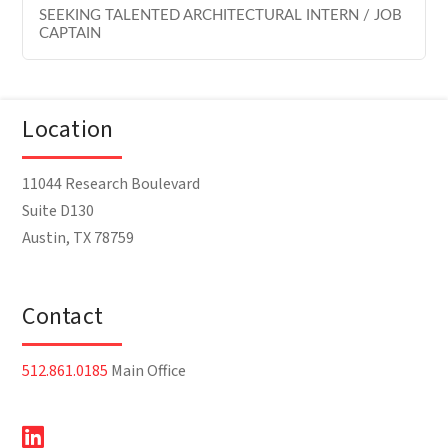
SEEKING TALENTED ARCHITECTURAL INTERN / JOB
CAPTAIN
Location
11044 Research Boulevard
Suite D130
Austin, TX 78759
Contact
512.861.0185
Main Office