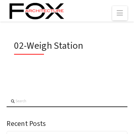
Nav
02-Weigh Station
Search
Recent Posts