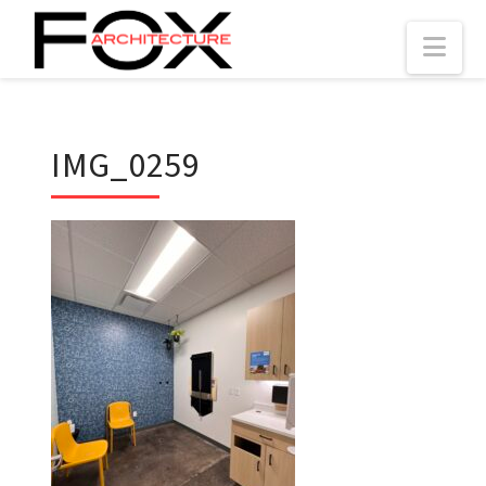
Nav
IMG_0259