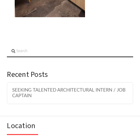
Search
Recent Posts
SEEKING TALENTED ARCHITECTURAL INTERN / JOB
CAPTAIN
Location