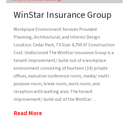
WinStar Insurance Group
Workplace Environment Services Provided:
Planning, Architectural, and Interior Design
Location: Cedar Park, TX Size: 4,700 SF Construction
Cost: Undisclosed The WinStar Insurance Group is a
tenant improvement/ build-out of a workplace
environment consisting of fourteen (14) private
offices, executive conference room, media/ multi-
purpose room, break room, work room, and
reception with waiting area. The tenant
improvement/ build-out of the WinStar …
Read More