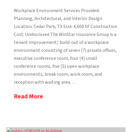
Workplace Environment Services Provided:
Planning, Architectural, and Interior Design
Location: Cedar Park, TX Size: 4,600 SF Construction
Cost: Undisclosed The WinStar Insurance Group is a
tenant improvement/ build-out of a workplace
environment consisting of seven (7) private offices,
executive conference room, four (4) small
conference rooms, five (5) open workplace
environments, break room, work room, and
reception with waiting area. …
Read More