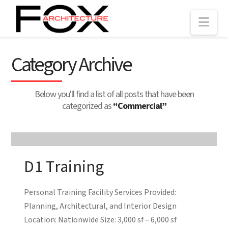
Nav
Category Archive
Below you'll find a list of all posts that have been
categorized as
“Commercial”
D1 Training
Personal Training Facility Services Provided:
Planning, Architectural, and Interior Design
Location: Nationwide Size: 3,000 sf – 6,000 sf