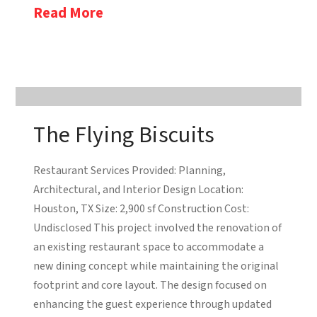
Read More
The Flying Biscuits
Restaurant Services Provided: Planning,
Architectural, and Interior Design Location:
Houston, TX Size: 2,900 sf Construction Cost:
Undisclosed This project involved the renovation of
an existing restaurant space to accommodate a
new dining concept while maintaining the original
footprint and core layout. The design focused on
enhancing the guest experience through updated