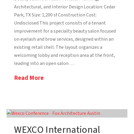
Architectural, and Interior Design Location: Cedar
Park, TX Size: 1,200 sf Construction Cost:
Undisclosed This project consists of a tenant
improvement for a specialty beauty salon focused
on eyelash and brow services, designed within an
existing retail shell. The layout organizes a
welcoming lobby and reception area at the front,
leading into an open salon …
Read More
WEXCO International