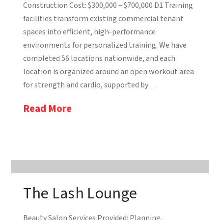
Construction Cost: $300,000 – $700,000 D1 Training
facilities transform existing commercial tenant
spaces into efficient, high-performance
environments for personalized training. We have
completed 56 locations nationwide, and each
location is organized around an open workout area
for strength and cardio, supported by …
Read More
The Lash Lounge
Beauty Salon Services Provided: Planning,