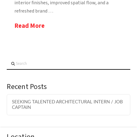
interior finishes, improved spatial flow, and a
refreshed brand …
Read More
Search
Recent Posts
SEEKING TALENTED ARCHITECTURAL INTERN / JOB
CAPTAIN
Location