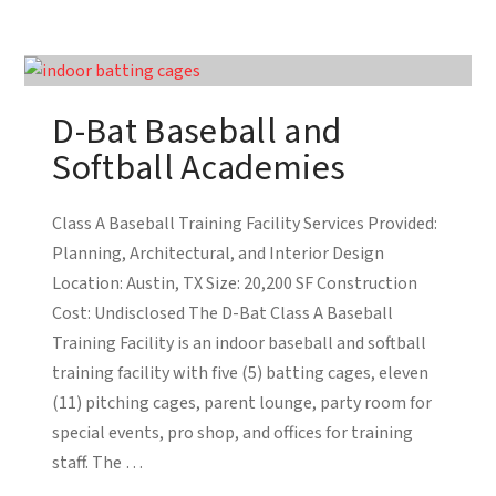
D-Bat Baseball and
Softball Academies
Class A Baseball Training Facility Services Provided:
Planning, Architectural, and Interior Design
Location: Austin, TX Size: 20,200 SF Construction
Cost: Undisclosed The D-Bat Class A Baseball
Training Facility is an indoor baseball and softball
training facility with five (5) batting cages, eleven
(11) pitching cages, parent lounge, party room for
special events, pro shop, and offices for training
staff. The …