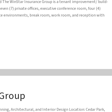
ed The WinStar Insurance Group is a tenant improvement/ build-
ven (7) private offices, executive conference room, four (4)
ace environments, break room, work room, and reception with
 Group
ing, Architectural, and Interior Design Location: Cedar Park,