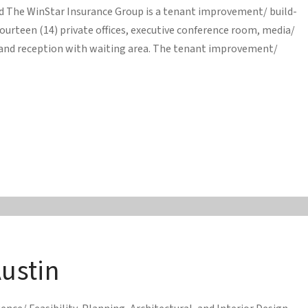
ed The WinStar Insurance Group is a tenant improvement/ build-
ourteen (14) private offices, executive conference room, media/
and reception with waiting area. The tenant improvement/
Austin