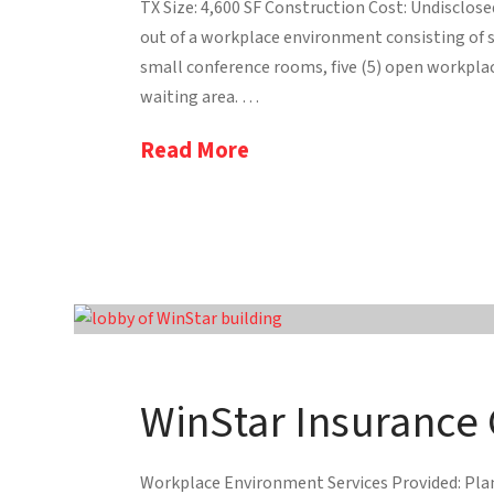
TX Size: 4,600 SF Construction Cost: Undisclos
out of a workplace environment consisting of se
small conference rooms, five (5) open workpl
waiting area. …
Read More
WinStar Insurance
Workplace Environment Services Provided: Plann