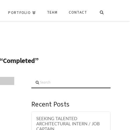
TEAM
CONTACT
PORTFOLIO
“Completed”
Search
Recent Posts
SEEKING TALENTED
ARCHITECTURAL INTERN / JOB
CAPTAIN