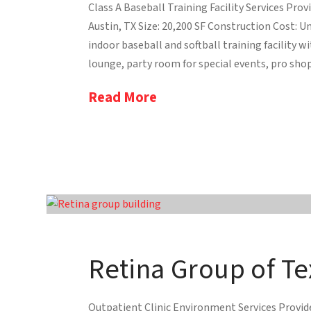
Class A Baseball Training Facility Services Prov
Austin, TX Size: 20,200 SF Construction Cost: Un
indoor baseball and softball training facility w
lounge, party room for special events, pro shop,
Read More
Retina Group of Te
Outpatient Clinic Environment Services Provide