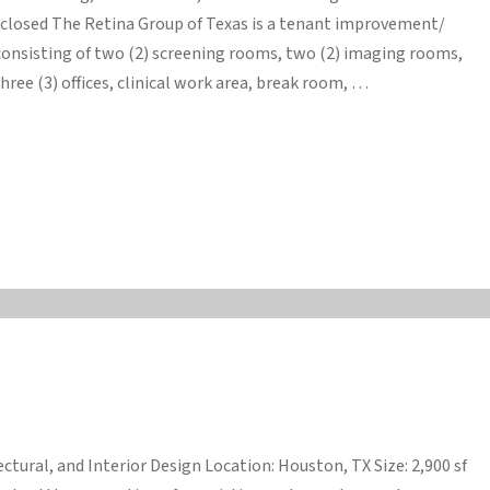
isclosed The Retina Group of Texas is a tenant improvement/
consisting of two (2) screening rooms, two (2) imaging rooms,
ree (3) offices, clinical work area, break room, …
ctural, and Interior Design Location: Houston, TX Size: 2,900 sf