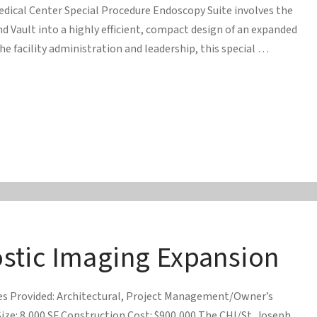
Medical Center Special Procedure Endoscopy Suite involves the
d Vault into a highly efficient, compact design of an expanded
he facility administration and leadership, this special …
tic Imaging Expansion
ces Provided: Architectural, Project Management/Owner’s
ize: 8,000 SF Construction Cost: $900,000 The CHI/St. Joseph