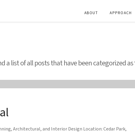
ABOUT
APPROACH
nd a list of all posts that have been categorized as
al
ing, Architectural, and Interior Design Location: Cedar Park,