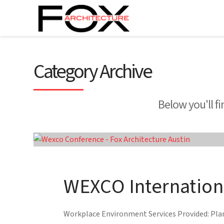
Category Archive
Below you'll fi
WEXCO Internation
Workplace Environment Services Provided: Plann