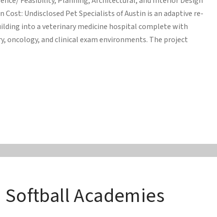
ence/ Feasibility, Planning, Architectural, and Interior Design
n Cost: Undisclosed Pet Specialists of Austin is an adaptive re-
uilding into a veterinary medicine hospital complete with
y, oncology, and clinical exam environments. The project
d Softball Academies