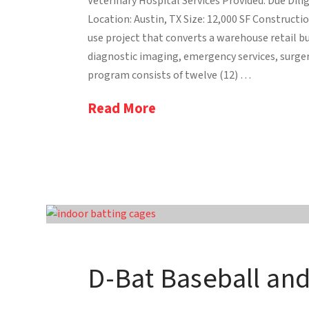
Veterinary Hospital Services Provided: Due Dilig
Location: Austin, TX Size: 12,000 SF Constructio
use project that converts a warehouse retail b
diagnostic imaging, emergency services, surger
program consists of twelve (12) …
Read More
D-Bat Baseball an