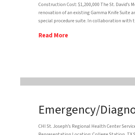
Construction Cost: $1,200,000 The St. David’s 
renovation of an existing Gamma Knife Suite an
special procedure suite. In collaboration with t
Read More
Emergency/Diagnos
CHI St. Joseph’s Regional Health Center Servi
Representation Location: College Station, TX S