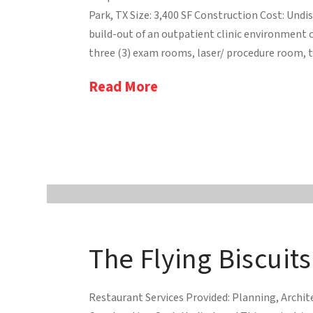
Park, TX Size: 3,400 SF Construction Cost: Und
build-out of an outpatient clinic environment 
three (3) exam rooms, laser/ procedure room, th
Read More
The Flying Biscuits
Restaurant Services Provided: Planning, Archite