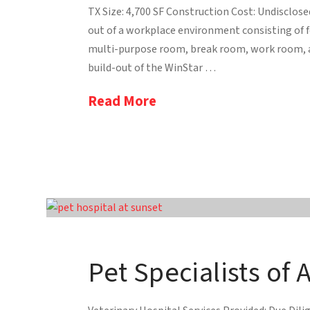
TX Size: 4,700 SF Construction Cost: Undisclos
out of a workplace environment consisting of f
multi-purpose room, break room, work room, 
build-out of the WinStar …
Read More
Pet Specialists of 