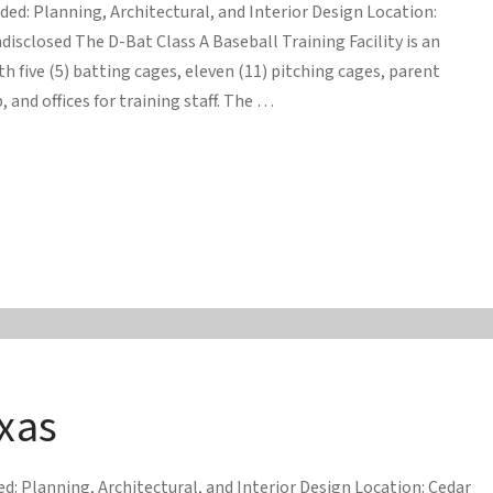
ided: Planning, Architectural, and Interior Design Location:
disclosed The D-Bat Class A Baseball Training Facility is an
ith five (5) batting cages, eleven (11) pitching cages, parent
 and offices for training staff. The …
xas
d: Planning, Architectural, and Interior Design Location: Cedar