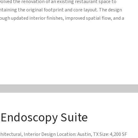
volved the renovation of an existing restaurant space to
ining the original footprint and core layout. The design
ugh updated interior finishes, improved spatial flow, and a
 Endoscopy Suite
hitectural, Interior Design Location: Austin, TX Size: 4,200 SF