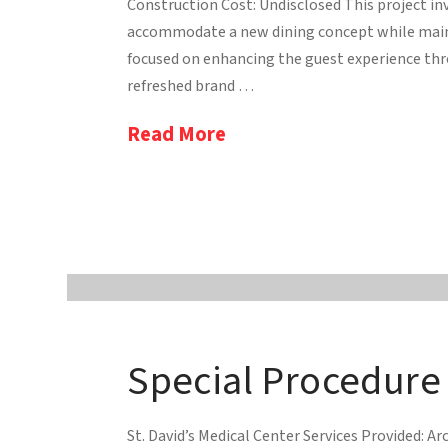
Construction Cost: Undisclosed This project in
accommodate a new dining concept while mainta
focused on enhancing the guest experience thro
refreshed brand …
Read More
Special Procedure
St. David’s Medical Center Services Provided: Arc